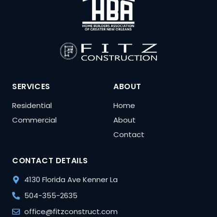
SERVICES
ABOUT
Residential
Home
Commercial
About
Contact
CONTACT DETAILS
4130 Florida Ave Kenner La
504-355-2635
office@fitzconstruct.com