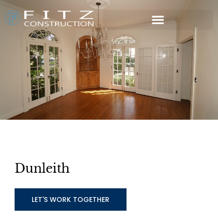
Dunleith
LET'S WORK TOGETHER