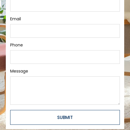
Email
Phone
Message
SUBMIT