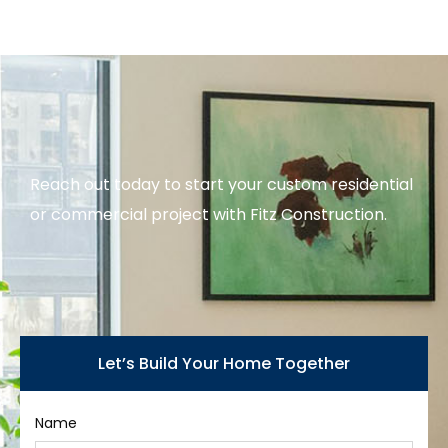
Reach out today to start your custom residential
or commercial project with Fitz Construction.
Let’s Build Your Home Together
Name